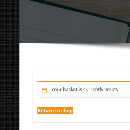
Your basket is currently empty.
Return to shop