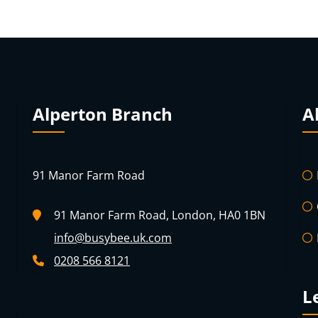
Alperton Branch
A
91 Manor Farm Road
91 Manor Farm Road, London, HA0 1BN
info@busybee.uk.com
0208 566 8121
L