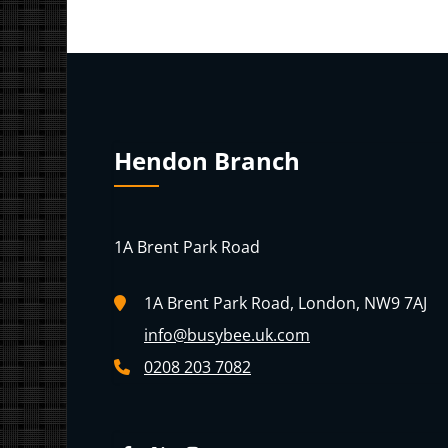
Hendon Branch
1A Brent Park Road
1A Brent Park Road, London, NW9 7AJ
info@busybee.uk.com
0208 203 7082