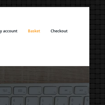
y account
Basket
Checkout