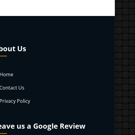
bout Us
Home
Contact Us
Privacy Policy
eave us a Google Review