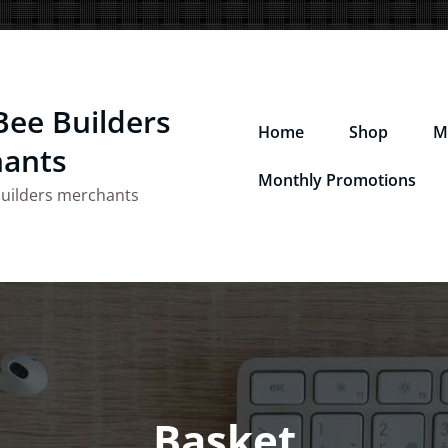
Bee Builders
Home
Shop
M
ants
Monthly Promotions
builders merchants
Basket