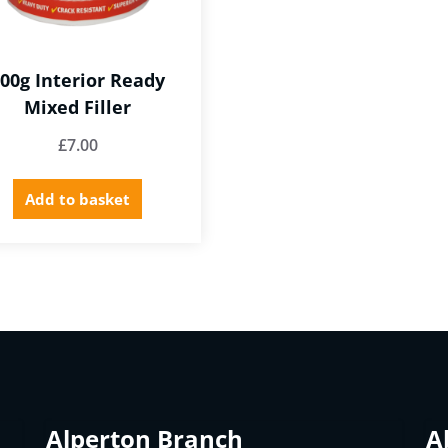
00g Interior Ready
Mixed Filler
£
7.00
Add to basket
Alperton Branch
A