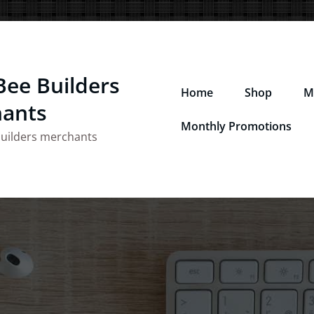
Bee Builders
Home
Shop
M
ants
Monthly Promotions
builders merchants