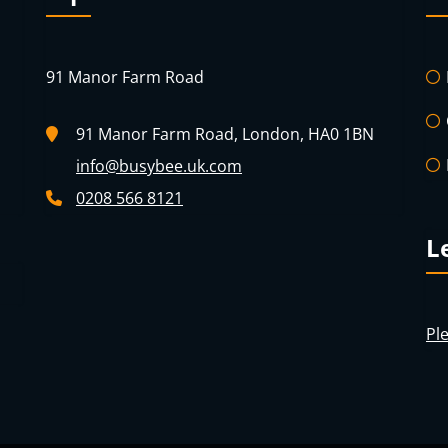
91 Manor Farm Road
91 Manor Farm Road, London, HA0 1BN
info@busybee.uk.com
0208 566 8121
L
Ple