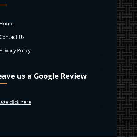
Home
Contact Us
Privacy Policy
eave us a Google Review
ase click here