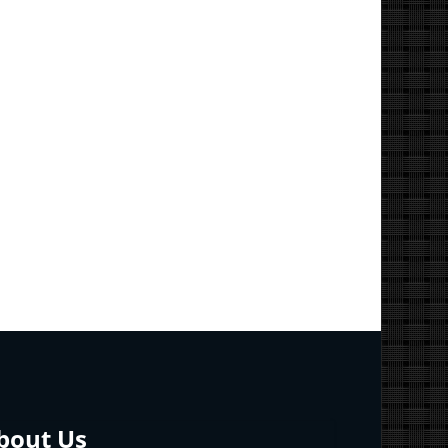
bout Us