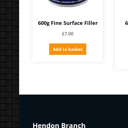
600g Fine Surface Filler
6
£
7.00
Add to basket
Hendon Branch