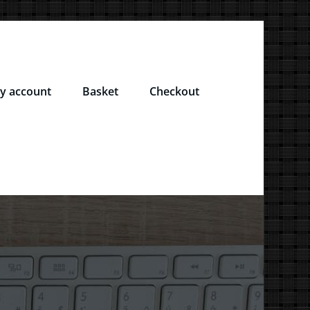
y account
Basket
Checkout