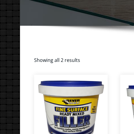
Showing all 2 results