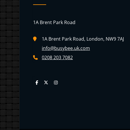
1A Brent Park Road
1A Brent Park Road, London, NW9 7AJ
info@busybee.uk.com
0208 203 7082